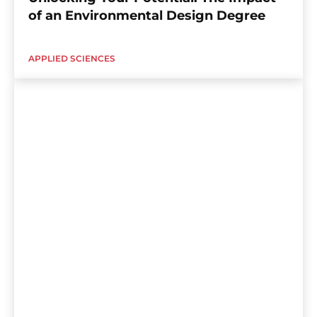
of an Environmental Design Degree
APPLIED SCIENCES