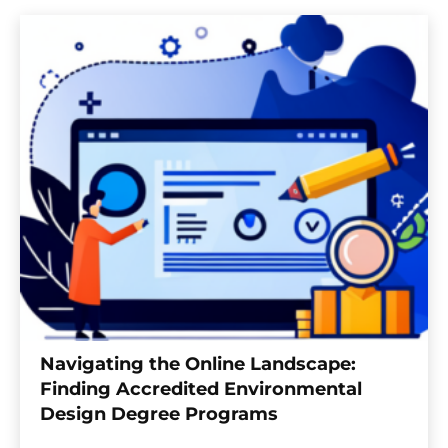
Navigating the Online Landscape:
Finding Accredited Environmental
Design Degree Programs