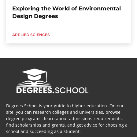
Exploring the World of Environmental
Design Degrees
APPLIED SCIENCES
Degrees.School is your guide to higher education. On our
site, you can research colleges and universities, browse
degree programs, learn about admissions requirements,
find scholarships and grants, and get advice for choosing a
school and succeeding as a student.