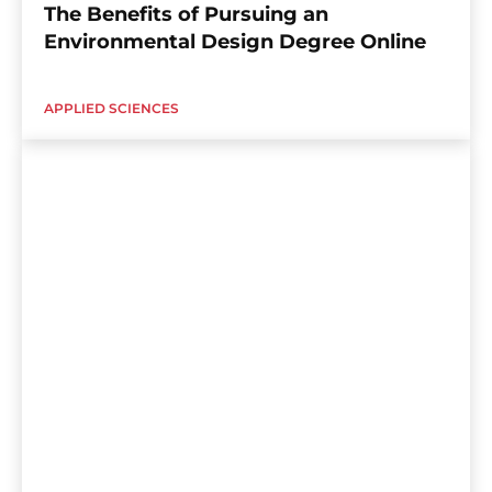
The Benefits of Pursuing an
Environmental Design Degree Online
APPLIED SCIENCES