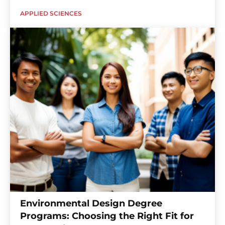
APPLIED SCIENCES
Environmental Design Degree
Programs: Choosing the Right Fit for