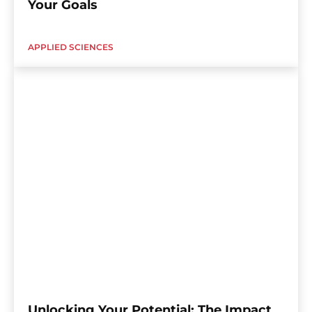
Your Goals
APPLIED SCIENCES
Unlocking Your Potential: The Impact