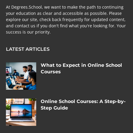
At Degrees.School, we want to make the path to continuing
your education as clear and accessible as possible. Please
explore our site, check back frequently for updated content,
and contact us if you don't find what you're looking for. Your
success is our priority.
LATEST ARTICLES
What to Expect in Online School
Courses
Online School Courses: A Step-by-
Step Guide