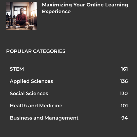
Maximizing Your Online Learning
Experience
POPULAR CATEGORIES
STEM
161
Applied Sciences
136
Social Sciences
130
Health and Medicine
101
Business and Management
94