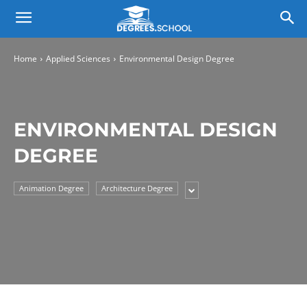
Home
Applied Sciences
Environmental Design Degree
ENVIRONMENTAL DESIGN
DEGREE
Animation Degree
Architecture Degree