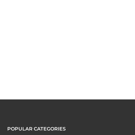
POPULAR CATEGORIES