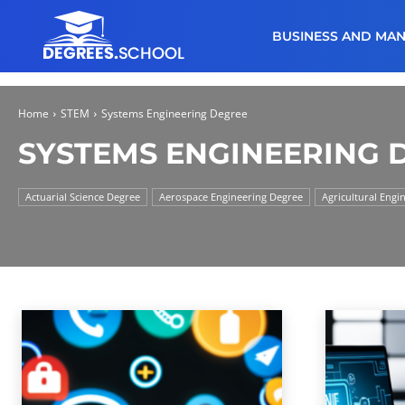
BUSINESS AND MA
Home
STEM
Systems Engineering Degree
SYSTEMS ENGINEERING 
Actuarial Science Degree
Aerospace Engineering Degree
Agricultural Engi