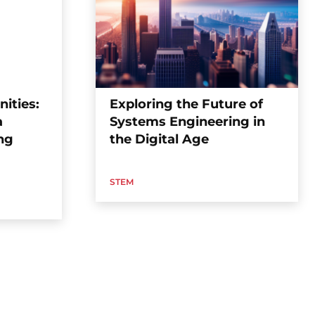
ities:
Exploring the Future of
a
Systems Engineering in
ng
the Digital Age
STEM