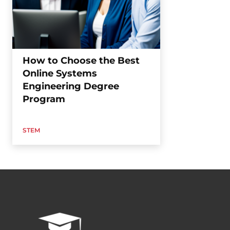
How to Choose the Best
Online Systems
Engineering Degree
Program
STEM