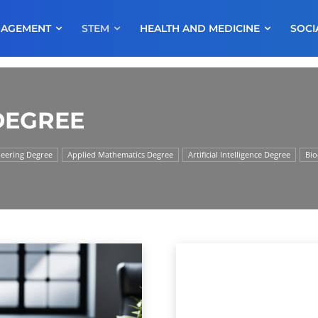
NAGEMENT
STEM
HEALTH AND MEDICINE
SOCI
DEGREE
neering Degree
Applied Mathematics Degree
Artificial Intelligence Degree
Bio