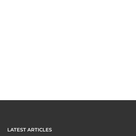
LATEST ARTICLES