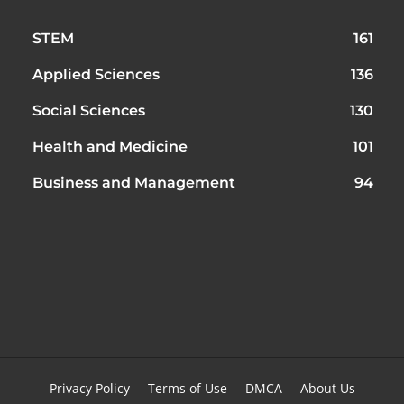
STEM
161
Applied Sciences
136
Social Sciences
130
Health and Medicine
101
Business and Management
94
Privacy Policy
Terms of Use
DMCA
About Us