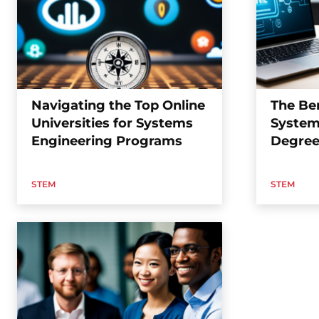
Navigating the Top Online
The Ben
Universities for Systems
System
Engineering Programs
Degree
STEM
STEM