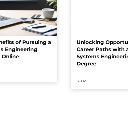
efits of Pursuing a
Unlocking Opportun
s Engineering
Career Paths with 
 Online
Systems Engineeri
Degree
STEM