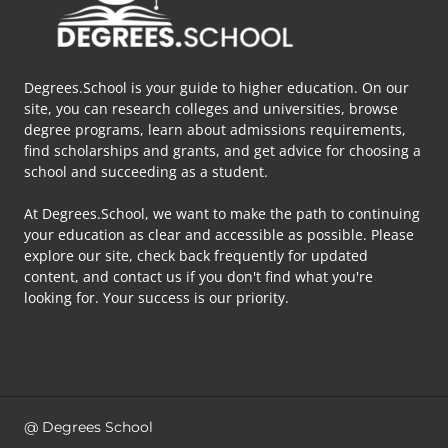
Degrees.School is your guide to higher education. On our
site, you can research colleges and universities, browse
degree programs, learn about admissions requirements,
find scholarships and grants, and get advice for choosing a
school and succeeding as a student.
At Degrees.School, we want to make the path to continuing
your education as clear and accessible as possible. Please
explore our site, check back frequently for updated
content, and contact us if you don't find what you're
looking for. Your success is our priority.
@ Degrees School