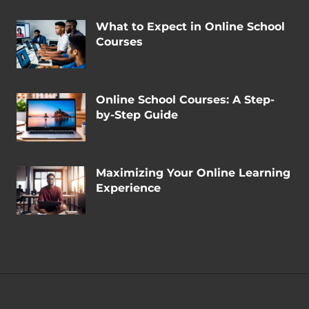
What to Expect in Online School
Courses
Online School Courses: A Step-
by-Step Guide
Maximizing Your Online Learning
Experience