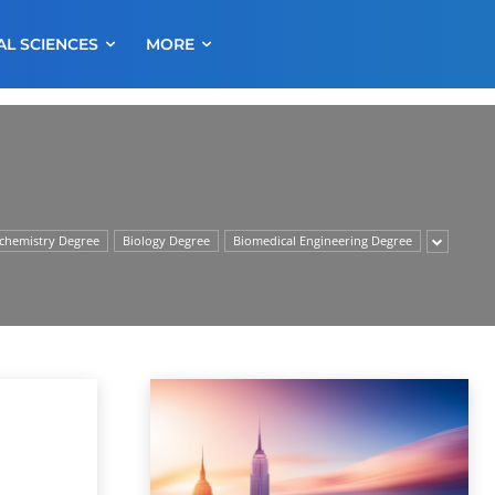
AL SCIENCES
MORE
chemistry Degree
Biology Degree
Biomedical Engineering Degree