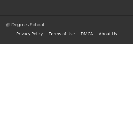
@ Degrees School
Privacy Policy
Terms of Use
DMCA
About Us