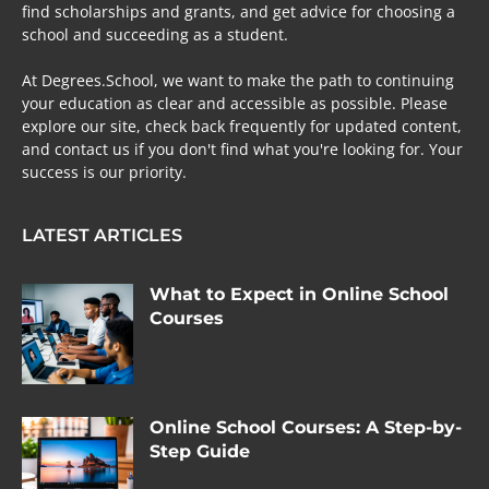
find scholarships and grants, and get advice for choosing a
school and succeeding as a student.
At Degrees.School, we want to make the path to continuing
your education as clear and accessible as possible. Please
explore our site, check back frequently for updated content,
and contact us if you don't find what you're looking for. Your
success is our priority.
LATEST ARTICLES
What to Expect in Online School
Courses
Online School Courses: A Step-by-
Step Guide