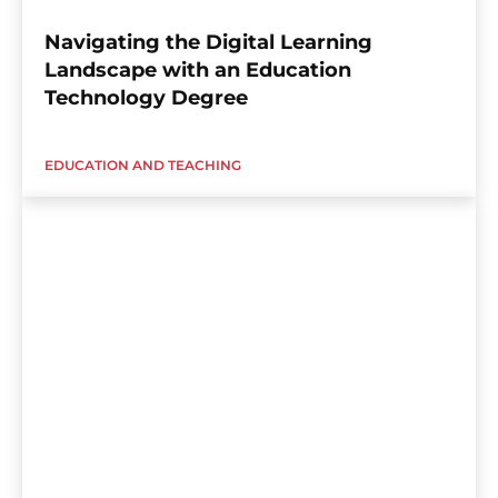
Navigating the Digital Learning
Landscape with an Education
Technology Degree
EDUCATION AND TEACHING