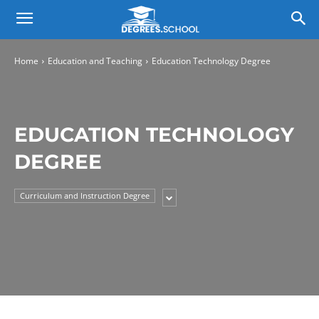
Home
Education and Teaching
Education Technology Degree
EDUCATION TECHNOLOGY
DEGREE
Curriculum and Instruction Degree