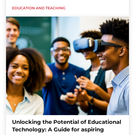
EDUCATION AND TEACHING
Unlocking the Potential of Educational
Technology: A Guide for aspiring