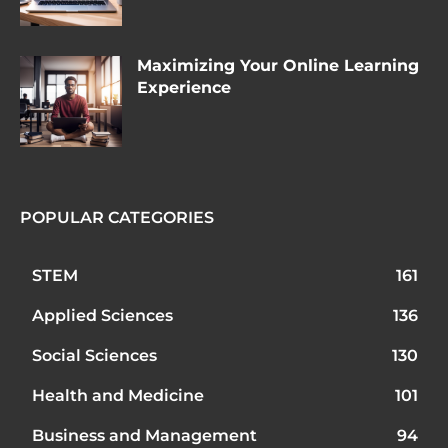
Maximizing Your Online Learning
Experience
POPULAR CATEGORIES
STEM
161
Applied Sciences
136
Social Sciences
130
Health and Medicine
101
Business and Management
94