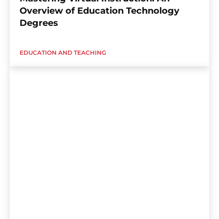
Overview of Education Technology
Degrees
EDUCATION AND TEACHING