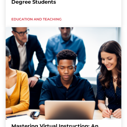
Degree Students
EDUCATION AND TEACHING
Mastering Virtual Instruction: An