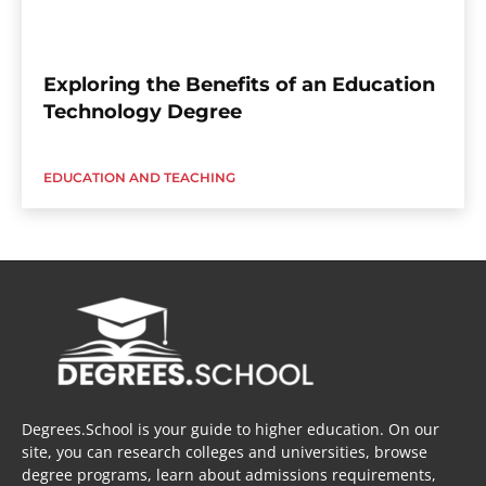
Exploring the Benefits of an Education
Technology Degree
EDUCATION AND TEACHING
Degrees.School is your guide to higher education. On our
site, you can research colleges and universities, browse
degree programs, learn about admissions requirements,