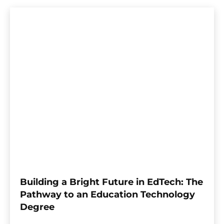
Building a Bright Future in EdTech: The
Pathway to an Education Technology
Degree