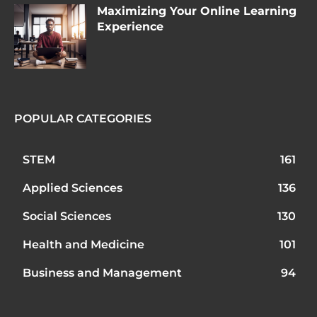
Maximizing Your Online Learning
Experience
POPULAR CATEGORIES
STEM
161
Applied Sciences
136
Social Sciences
130
Health and Medicine
101
Business and Management
94