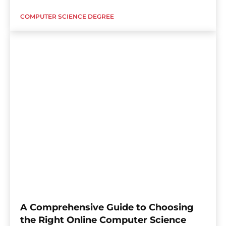
COMPUTER SCIENCE DEGREE
A Comprehensive Guide to Choosing
the Right Online Computer Science