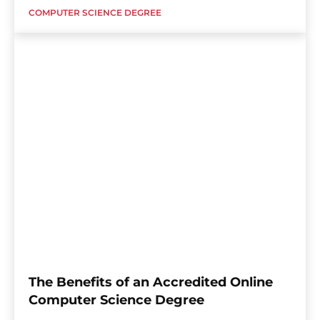
COMPUTER SCIENCE DEGREE
The Benefits of an Accredited Online
Computer Science Degree