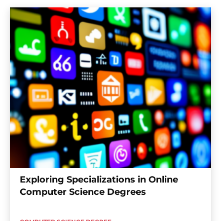
Exploring Specializations in Online
Computer Science Degrees