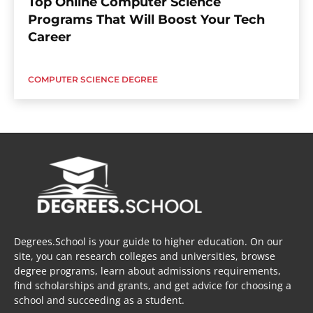
Top Online Computer Science
Programs That Will Boost Your Tech
Career
COMPUTER SCIENCE DEGREE
Degrees.School is your guide to higher education. On our
site, you can research colleges and universities, browse
degree programs, learn about admissions requirements,
find scholarships and grants, and get advice for choosing a
school and succeeding as a student.