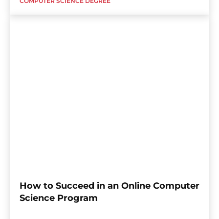
COMPUTER SCIENCE DEGREE
How to Succeed in an Online Computer
Science Program