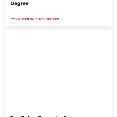
Degree
COMPUTER SCIENCE DEGREE