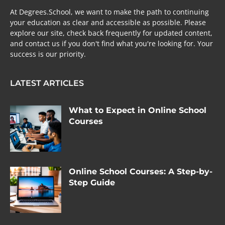
At Degrees.School, we want to make the path to continuing
your education as clear and accessible as possible. Please
explore our site, check back frequently for updated content,
and contact us if you don't find what you're looking for. Your
success is our priority.
LATEST ARTICLES
What to Expect in Online School
Courses
Online School Courses: A Step-by-
Step Guide