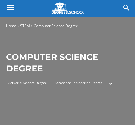
Home
STEM
Computer Science Degree
COMPUTER SCIENCE
DEGREE
Actuarial Science Degree
Aerospace Engineering Degree