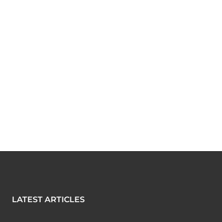
LATEST ARTICLES