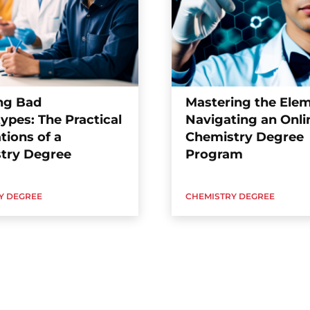
ng Bad
Mastering the Elem
ypes: The Practical
Navigating an Onli
tions of a
Chemistry Degree
try Degree
Program
Y DEGREE
CHEMISTRY DEGREE