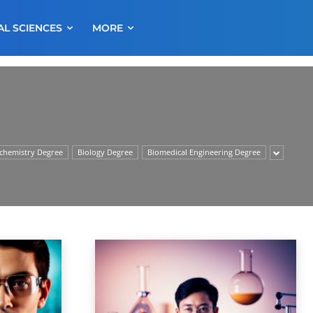
AL SCIENCES
MORE
chemistry Degree
Biology Degree
Biomedical Engineering Degree