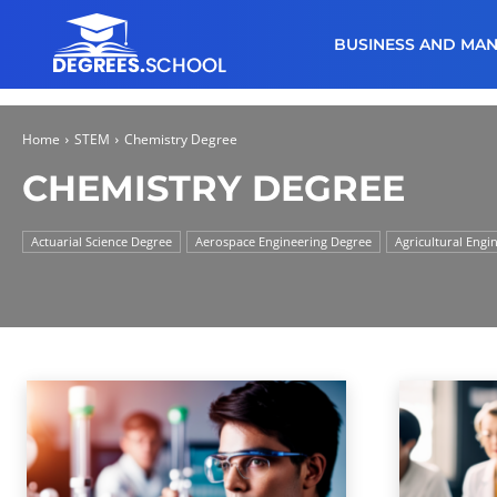
BUSINESS AND MA
Home
STEM
Chemistry Degree
CHEMISTRY DEGREE
Actuarial Science Degree
Aerospace Engineering Degree
Agricultural Engi