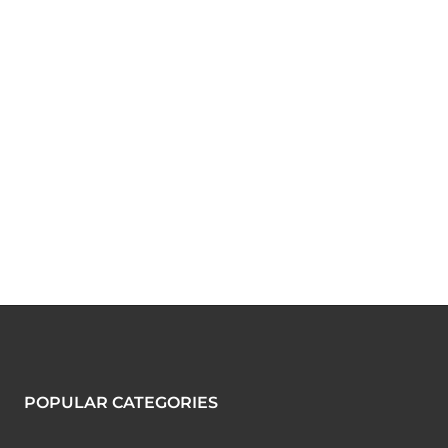
POPULAR CATEGORIES