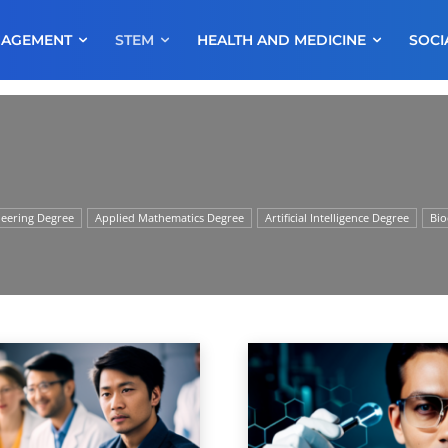
NAGEMENT
STEM
HEALTH AND MEDICINE
SOCI
neering Degree
Applied Mathematics Degree
Artificial Intelligence Degree
Bio