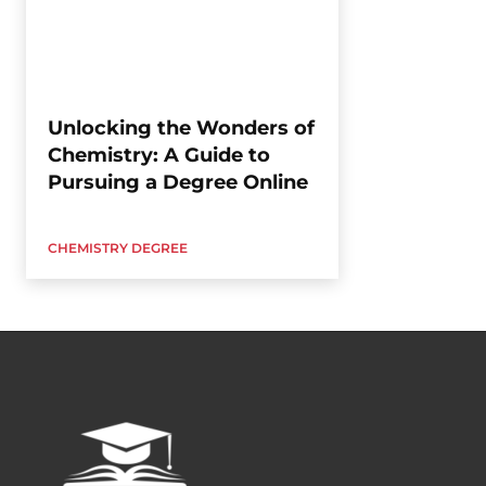
Unlocking the Wonders of
Chemistry: A Guide to
Pursuing a Degree Online
CHEMISTRY DEGREE