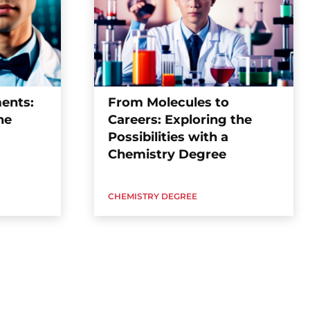
ents:
From Molecules to
ne
Careers: Exploring the
Possibilities with a
Chemistry Degree
CHEMISTRY DEGREE