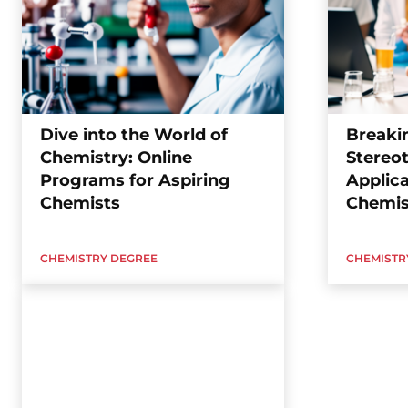
Dive into the World of
Breaki
Chemistry: Online
Stereot
Programs for Aspiring
Applica
Chemists
Chemis
CHEMISTRY DEGREE
CHEMISTR