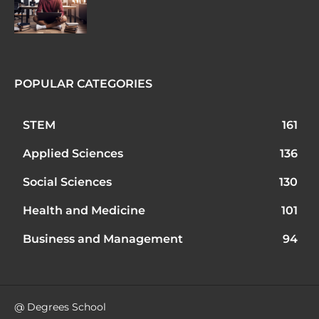
POPULAR CATEGORIES
STEM
161
Applied Sciences
136
Social Sciences
130
Health and Medicine
101
Business and Management
94
@ Degrees School