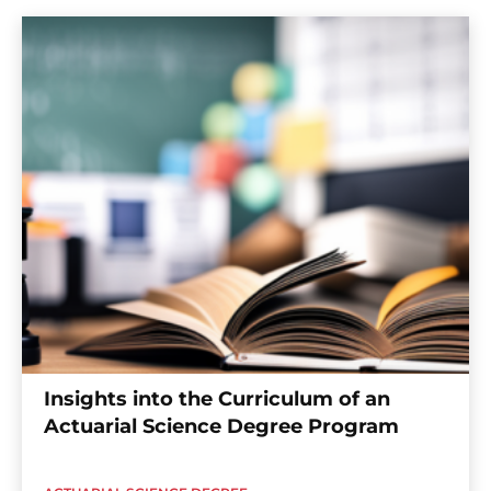
Insights into the Curriculum of an
Actuarial Science Degree Program