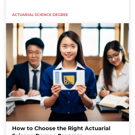
ACTUARIAL SCIENCE DEGREE
How to Choose the Right Actuarial