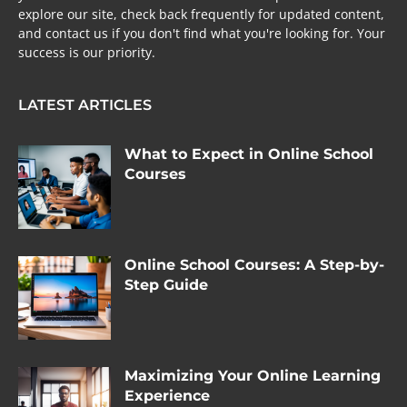
explore our site, check back frequently for updated content,
and contact us if you don't find what you're looking for. Your
success is our priority.
LATEST ARTICLES
What to Expect in Online School
Courses
Online School Courses: A Step-by-
Step Guide
Maximizing Your Online Learning
Experience