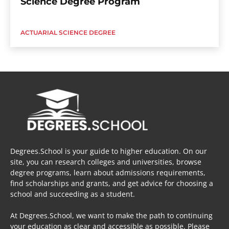
Science Degree Program
ACTUARIAL SCIENCE DEGREE
Degrees.School is your guide to higher education. On our
site, you can research colleges and universities, browse
degree programs, learn about admissions requirements,
find scholarships and grants, and get advice for choosing a
school and succeeding as a student.
At Degrees.School, we want to make the path to continuing
your education as clear and accessible as possible. Please