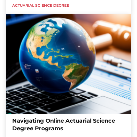
ACTUARIAL SCIENCE DEGREE
Navigating Online Actuarial Science
Degree Programs