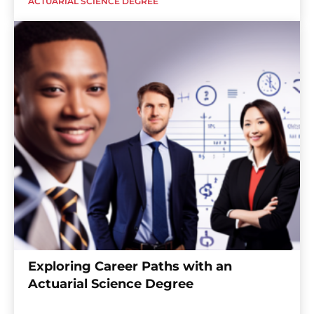
ACTUARIAL SCIENCE DEGREE
Exploring Career Paths with an
Actuarial Science Degree