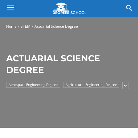
Home
STEM
Actuarial Science Degree
ACTUARIAL SCIENCE
DEGREE
Aerospace Engineering Degree
Agricultural Engineering Degree