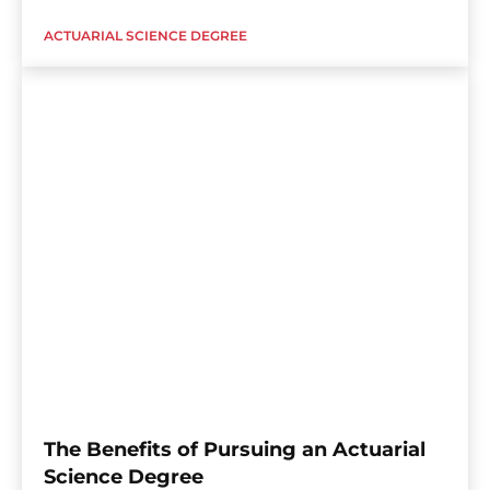
ACTUARIAL SCIENCE DEGREE
The Benefits of Pursuing an Actuarial
Science Degree