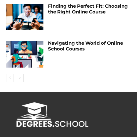
Finding the Perfect Fit: Choosing
the Right Online Course
Navigating the World of Online
School Courses