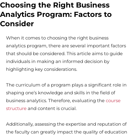
Choosing the Right Business
Analytics Program: Factors to
Consider
When it comes to choosing the right business
analytics program, there are several important factors
that should be considered. This article aims to guide
individuals in making an informed decision by
highlighting key considerations.
The curriculum of a program plays a significant role in
shaping one’s knowledge and skills in the field of
business analytics. Therefore, evaluating the
course
structure
and content is crucial.
Additionally, assessing the expertise and reputation of
the faculty can greatly impact the quality of education