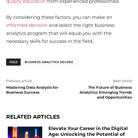
quality education
from experienced professionals.
By considering these factors, you can make an
informed decision
and select the right business
analytics program that will equip you with the
necessary skills for success in the field.
TAGS
BUSINESS ANALYTICS DEGREE
Previous article
Next article
Mastering Data Analysis for
The Future of Business
Business Success
Analytics: Emerging Trends
and Opportunities
RELATED ARTICLES
Elevate Your Career in the Digital
Age: Unlocking the Potential of