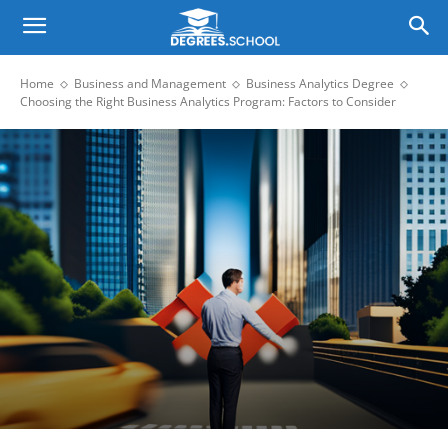
Home
Business and Management
Business Analytics Degree
Choosing the Right Business Analytics Program: Factors to Consider