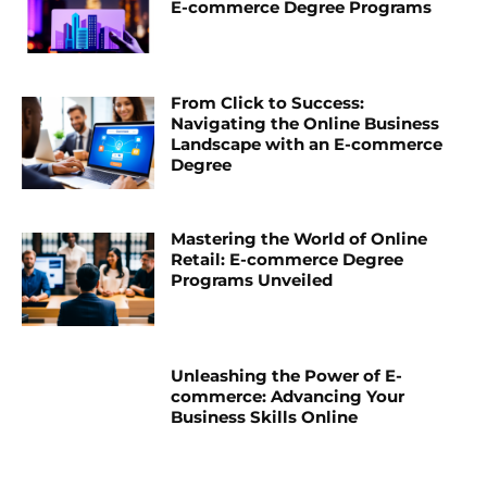
E-commerce Degree Programs
From Click to Success:
Navigating the Online Business
Landscape with an E-commerce
Degree
Mastering the World of Online
Retail: E-commerce Degree
Programs Unveiled
Unleashing the Power of E-
commerce: Advancing Your
Business Skills Online