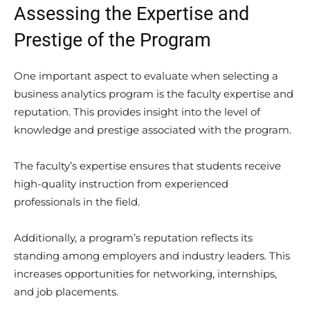
Assessing the Expertise and
Prestige of the Program
One important aspect to evaluate when selecting a
business analytics program is the faculty expertise and
reputation. This provides insight into the level of
knowledge and prestige associated with the program.
The faculty’s expertise ensures that students receive
high-quality instruction from experienced
professionals in the field.
Additionally, a program’s reputation reflects its
standing among employers and industry leaders. This
increases opportunities for networking, internships,
and job placements.