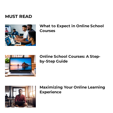
MUST READ
What to Expect in Online School
Courses
Online School Courses: A Step-
by-Step Guide
Maximizing Your Online Learning
Experience