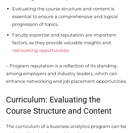
Evaluating the course structure and content is
essential to ensure a comprehensive and logical
progression of topics.
Faculty expertise and reputation are important
factors, as they provide valuable insights and
networking opportunities
.
– Program reputation is a reflection of its standing
among employers and industry leaders, which can
enhance networking and job placement opportunities.
Curriculum: Evaluating the
Course Structure and Content
The curriculum of a business analytics program can be