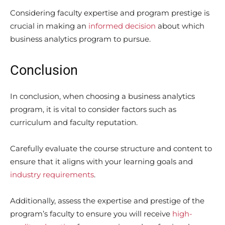
Considering faculty expertise and program prestige is
crucial in making an
informed decision
about which
business analytics program to pursue.
Conclusion
In conclusion, when choosing a business analytics
program, it is vital to consider factors such as
curriculum and faculty reputation.
Carefully evaluate the course structure and content to
ensure that it aligns with your learning goals and
industry requirements
.
Additionally, assess the expertise and prestige of the
program’s faculty to ensure you will receive
high-