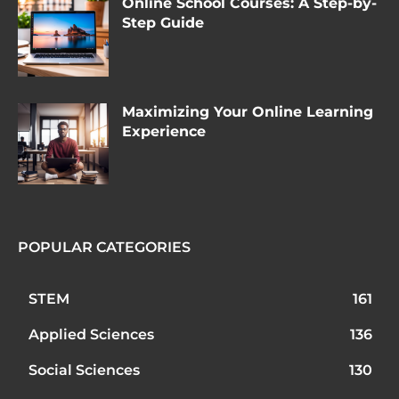
Online School Courses: A Step-by-
Step Guide
Maximizing Your Online Learning
Experience
POPULAR CATEGORIES
STEM
161
Applied Sciences
136
Social Sciences
130