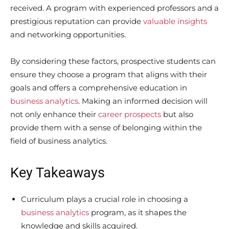
received. A program with experienced professors and a
prestigious reputation can provide
valuable insights
and networking opportunities.
By considering these factors, prospective students can
ensure they choose a program that aligns with their
goals and offers a comprehensive education in
business analytics
. Making an informed decision will
not only enhance their
career prospects
but also
provide them with a sense of belonging within the
field of business analytics.
Key Takeaways
Curriculum plays a crucial role in choosing a
business analytics
program, as it shapes the
knowledge and skills acquired.