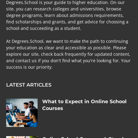
Degrees.School is your guide to higher education. On our
site, you can research colleges and universities, browse
degree programs, learn about admissions requirements,
find scholarships and grants, and get advice for choosing a
school and succeeding as a student.
At Degrees.School, we want to make the path to continuing
your education as clear and accessible as possible. Please
explore our site, check back frequently for updated content,
and contact us if you don't find what you're looking for. Your
success is our priority.
LATEST ARTICLES
What to Expect in Online School
Courses