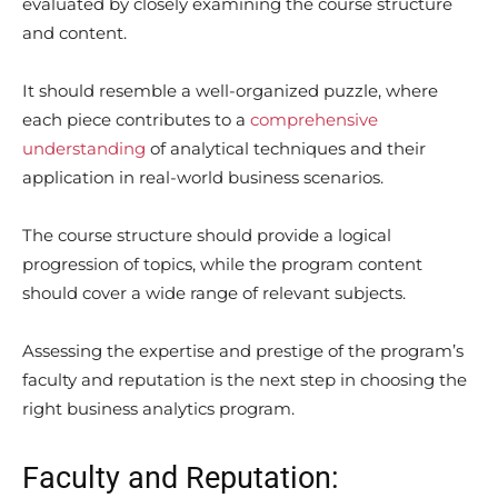
evaluated by closely examining the course structure
and content.
It should resemble a well-organized puzzle, where
each piece contributes to a
comprehensive
understanding
of analytical techniques and their
application in real-world business scenarios.
The course structure should provide a logical
progression of topics, while the program content
should cover a wide range of relevant subjects.
Assessing the expertise and prestige of the program’s
faculty and reputation is the next step in choosing the
right business analytics program.
Faculty and Reputation: