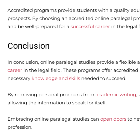
Accredited programs provide students with a quality educ
prospects. By choosing an accredited online paralegal pro
and be well-prepared for a
successful career
in the legal f
Conclusion
In conclusion, online paralegal studies provide a flexible
career
in the legal field. These programs offer accredited
necessary
knowledge and skills
needed to succeed.
By removing personal pronouns from
academic writing
,
allowing the information to speak for itself.
Embracing online paralegal studies can
open doors
to ne
profession.