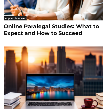
Applied Sciences
Online Paralegal Studies: What to
Expect and How to Succeed