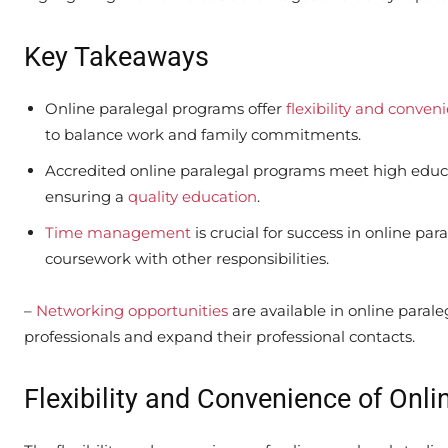
Key Takeaways
Online paralegal programs offer
flexibility and conven
to balance work and family commitments.
Accredited online paralegal programs meet high educa
ensuring a
quality education
.
Time management
is crucial for success in online par
coursework with other responsibilities.
–
Networking opportunities
are available in online paral
professionals and expand their professional contacts.
Flexibility and Convenience of Onli