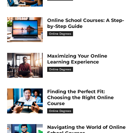
Online School Courses: A Step-
by-Step Guide
Online Degrees
Maximizing Your Online
Learning Experience
Online Degrees
Finding the Perfect Fit:
Choosing the Right Online
Course
Online Degrees
Navigating the World of Online