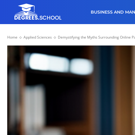
BUSINESS AND MA
Home
Applied Sciences
Demystifying the Myths Surrounding Online Pa