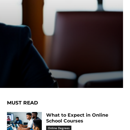
MUST READ
What to Expect in Online
School Courses
Online Degrees