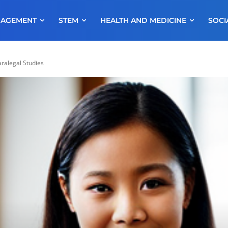
NAGEMENT
STEM
HEALTH AND MEDICINE
SOCI
ralegal Studies