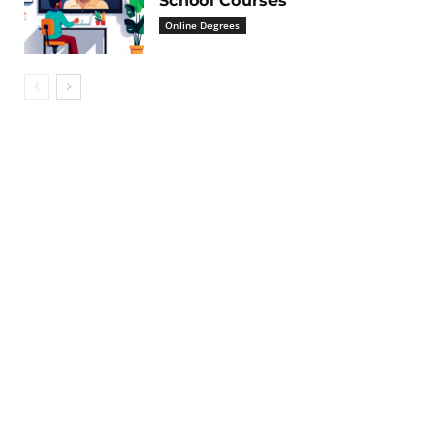
School Courses
Online Degrees