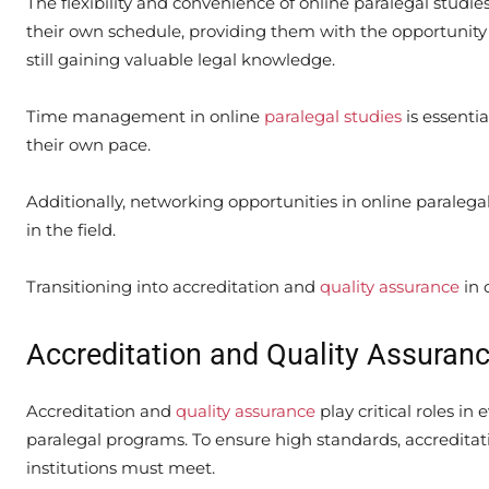
The flexibility and convenience of online paralegal studie
their own schedule, providing them with the opportunity
still gaining valuable legal knowledge.
Time management in online
paralegal studies
is essentia
their own pace.
Additionally, networking opportunities in online paraleg
in the field.
Transitioning into accreditation and
quality assurance
in 
Accreditation and Quality Assuranc
Accreditation and
quality assurance
play critical roles in
paralegal programs. To ensure high standards, accreditati
institutions must meet.