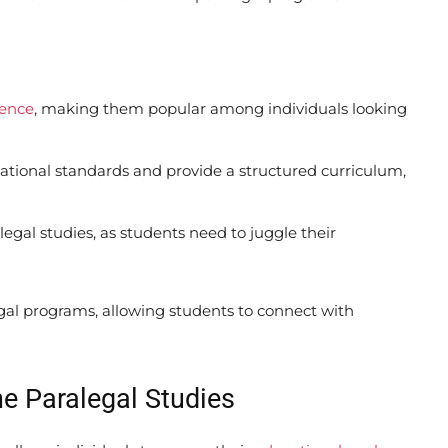
ience
, making them popular among individuals looking
tional standards and provide a structured curriculum,
alegal studies, as students need to juggle their
egal programs, allowing students to connect with
ne Paralegal Studies