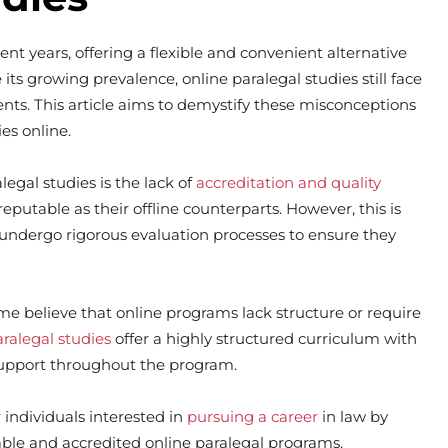
t years, offering a flexible and convenient alternative
its growing prevalence, online paralegal studies still face
ts. This article aims to demystify these misconceptions
es online.
gal studies is the lack of
accreditation and quality
putable as their offline counterparts. However, this is
 undergo rigorous evaluation processes to ensure they
ome believe that online programs lack structure or require
aralegal studies
offer a highly structured curriculum with
upport throughout the program.
individuals interested in
pursuing a career
in law by
ble and accredited online paralegal programs.