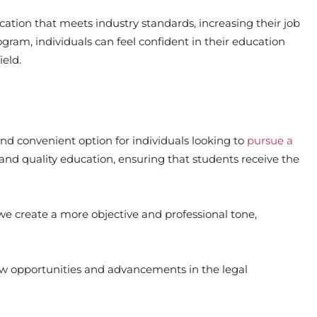
ation that meets industry standards, increasing their job
gram, individuals can feel confident in their education
ield.
 and convenient option for individuals looking to
pursue a
 and quality education, ensuring that students receive the
 we create a more objective and professional tone,
w opportunities and advancements in the legal