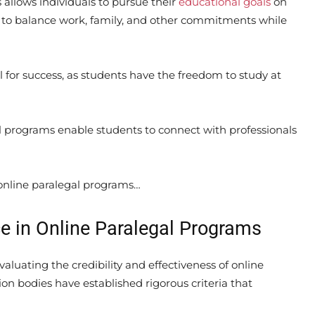
s allows individuals to pursue their
educational goals
on
 to balance work, family, and other commitments while
l for success, as students have the freedom to study at
al programs enable students to connect with professionals
online paralegal programs…
e in Online Paralegal Programs
 evaluating the credibility and effectiveness of online
on bodies have established rigorous criteria that