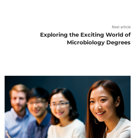
Next article
Exploring the Exciting World of
Microbiology Degrees