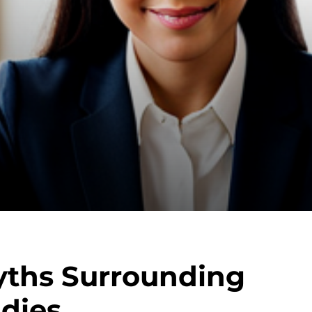
yths Surrounding
udies