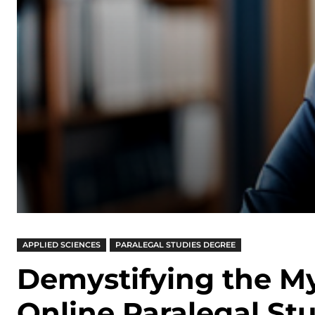
APPLIED SCIENCES
PARALEGAL STUDIES DEGREE
Demystifying the M
Online Paralegal St