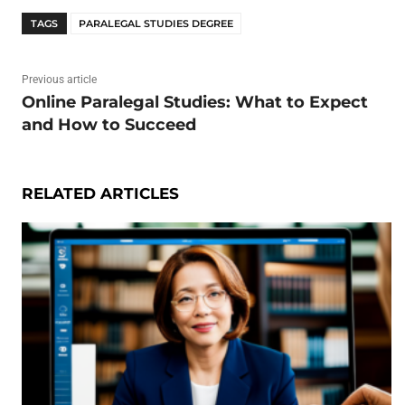
TAGS
PARALEGAL STUDIES DEGREE
Previous article
Online Paralegal Studies: What to Expect
and How to Succeed
RELATED ARTICLES