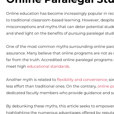
Online education has become increasingly popular in recen
to traditional classroom-based learning. However, despite 
misconceptions and myths that can deter potential studen
and shed light on the benefits of pursuing paralegal studi
One of the most common myths surrounding online parale
assurance. Many believe that online programs are not as re
far from the truth. Accredited online paralegal programs
meet high
educational standards
.
Another myth is related to
flexibility and convenience
; s
less effort than traditional ones. On the contrary,
online p
dedicated faculty members who provide guidance and s
By debunking these myths, this article seeks to empower 
highlighting the numerous advantages offered by reputa