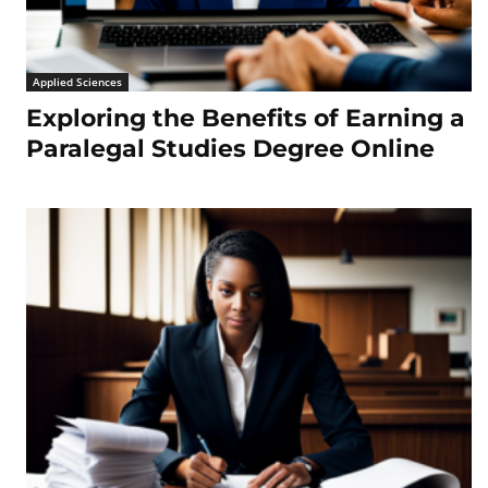
Applied Sciences
Exploring the Benefits of Earning a
Paralegal Studies Degree Online