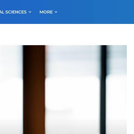
AL SCIENCES
MORE